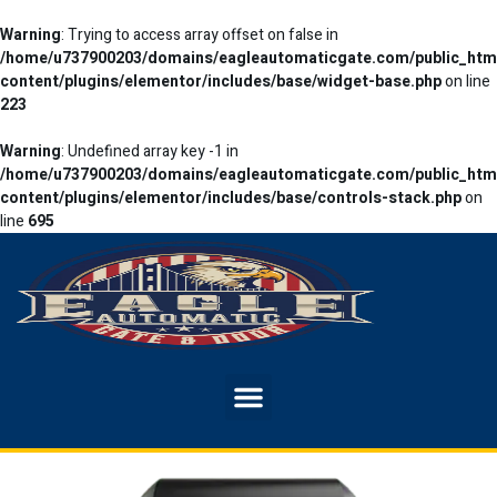
Warning
: Trying to access array offset on false in
/home/u737900203/domains/eagleautomaticgate.com/public_htm
content/plugins/elementor/includes/base/widget-base.php
on line
223
Warning
: Undefined array key -1 in
/home/u737900203/domains/eagleautomaticgate.com/public_htm
content/plugins/elementor/includes/base/controls-stack.php
on
line
695