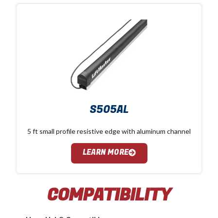
S505AL
5 ft small profile resistive edge with aluminum channel
LEARN MORE
COMPATIBILITY