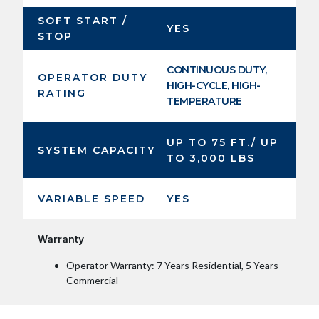
SOFT START /
YES
STOP
CONTINUOUS DUTY,
OPERATOR DUTY
HIGH-CYCLE, HIGH-
RATING
TEMPERATURE
UP TO 75 FT./ UP
SYSTEM CAPACITY
TO 3,000 LBS
VARIABLE SPEED
YES
Warranty
Operator Warranty: 7 Years Residential, 5 Years
Commercial