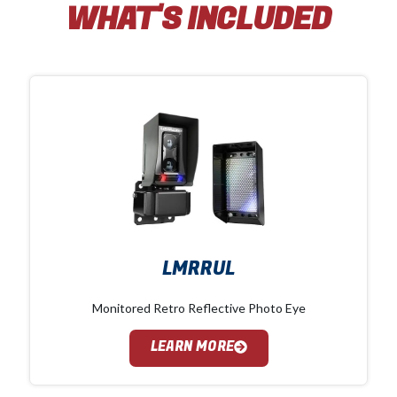
WHAT'S INCLUDED
LMRRUL
Monitored Retro Reflective Photo Eye
LEARN MORE