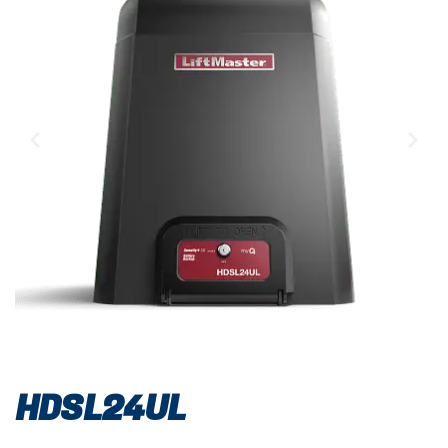
HDSL24UL