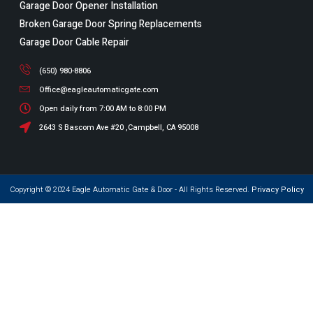
Garage Door Opener Installation
Broken Garage Door Spring Replacements
Garage Door Cable Repair
(650) 980-8806
Office@eagleautomaticgate.com
Open daily from 7:00 AM to 8:00 PM
2643 S Bascom Ave #20 ,Campbell, CA 95008
Copyright © 2024 Eagle Automatic Gate & Door - All Rights Reserved.
Privacy Policy