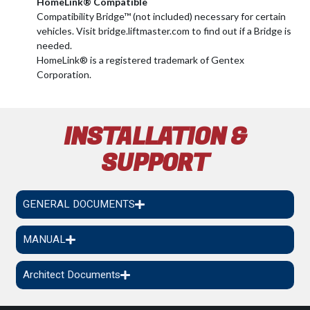
HomeLink® Compatible
Compatibility Bridge™ (not included) necessary for certain
vehicles. Visit bridge.liftmaster.com to find out if a Bridge is
needed.
HomeLink® is a registered trademark of Gentex
Corporation.
INSTALLATION &
SUPPORT
GENERAL DOCUMENTS
MANUAL
Architect Documents