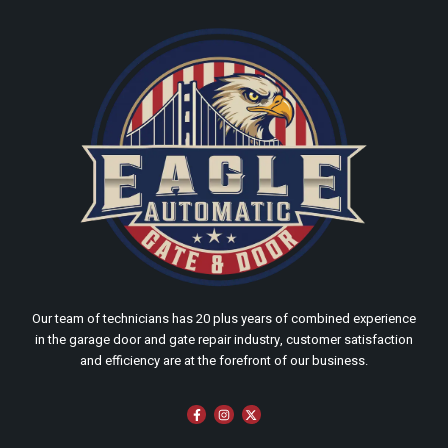
Our team of technicians has 20 plus years of combined experience
in the garage door and gate repair industry, customer satisfaction
and efficiency are at the forefront of our business.