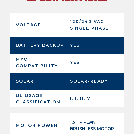
120/240 VAC
VOLTAGE
SINGLE PHASE
BATTERY BACKUP
YES
MYQ
YES
COMPATIBILITY
SOLAR
SOLAR-READY
UL USAGE
I,II,III,IV
CLASSIFICATION
1.5 HP PEAK
MOTOR POWER
BRUSHLESS MOTOR