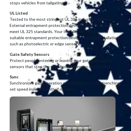
stops vehicles from tailgating.
UL Listed
Tested to the most stringent UL 325 industry guidelines.
External entrapment protection devices need to be added to
meet UL 325 standards. Your Installer will recommend
suitable entrapment protection devices for your installation,
such as photoelectric or edge sensors.
Gate Safety Sensors
Protect people entering or leaving your gate with safety
sensors that stop the gate from closing on obstructions.
Sync
Synchronizes gate operation and eliminates costly trenching;
set speed independently if needed.