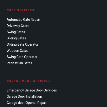
GATE SERVICES
Automatic Gate Repair
Driveway Gates
Swing Gates
Sliding Gates
Sliding Gate Operator
Wooden Gates
Swing Gate Operator
Pedestrian Gates
GARAGE DOOR SERVICES
Emergency Garage Door Services
Garage Door Installation
Garage door Opener Repair