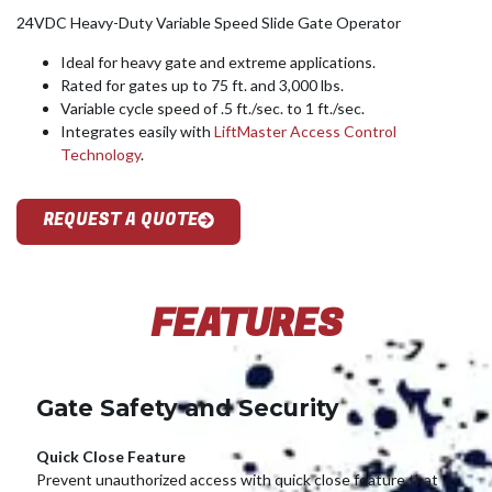
24VDC Heavy-Duty Variable Speed Slide Gate Operator
Ideal for heavy gate and extreme applications.
Rated for gates up to 75 ft. and 3,000 lbs.
Variable cycle speed of .5 ft./sec. to 1 ft./sec.
Integrates easily with
LiftMaster Access Control
Technology
.
REQUEST A QUOTE
FEATURES
Gate Safety and Security
Quick Close Feature
Prevent unauthorized access with quick close feature that