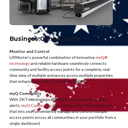
Business Connectivity
Monitor and Control
LiftMaster’s powerful combination of innovative
myQ®
technology
and reliable hardware seamlessly connects
community and facility access points for a complete, real-
time view of multiple entrances across multiple properties
that enhances security and reduces liability.
myQ Community
With 24/7 monitoring capabilities and real-time activity
alerts,
myQ Community
is a scalable, cloud-based platform
that lets you conveniently manage and control multiple
access points across all communities in your portfolio from a
single dashboard.