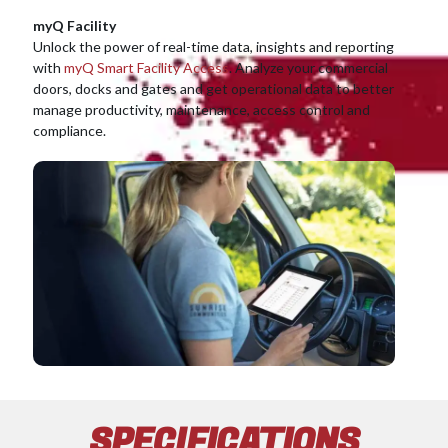
myQ Facility
Unlock the power of real-time data, insights and reporting
with
myQ Smart Facility Access
. Analyze your commercial
doors, docks and gates and get operational data to better
manage productivity, maintenance, access control and
compliance.
SPECIFICATIONS