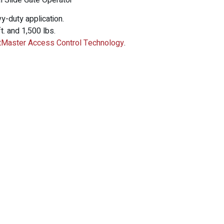
 Slide Gate Operator
vy-duty application.
t. and 1,500 lbs.
ftMaster Access Control Technology
.