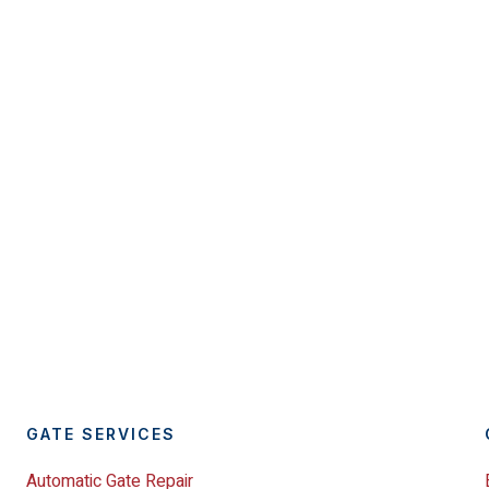
GATE SERVICES
Automatic Gate Repair