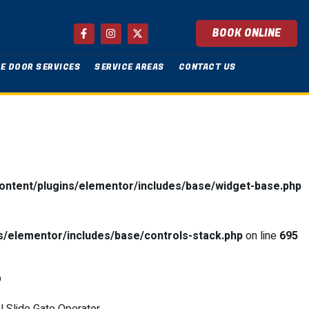
BOOK ONLINE
E DOOR SERVICES
SERVICE AREAS
CONTACT US
ntent/plugins/elementor/includes/base/widget-base.php
/elementor/includes/base/controls-stack.php
on line
695
L