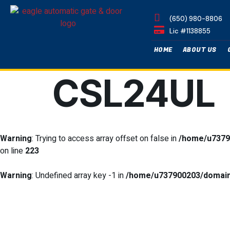
(650) 980-8806
Lic #1138855
HOME
ABOUT US
CSL24UL
Warning
: Trying to access array offset on false in
/home/u7379
on line
223
Warning
: Undefined array key -1 in
/home/u737900203/domains