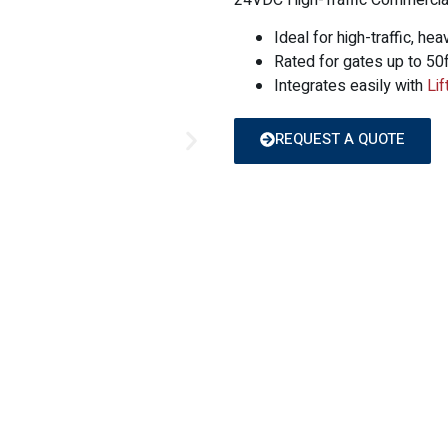
24VDC High-Traffic Commercial
Ideal for high-traffic, hea
Rated for gates up to 50f
Integrates easily with
Li
REQUEST A QUOTE