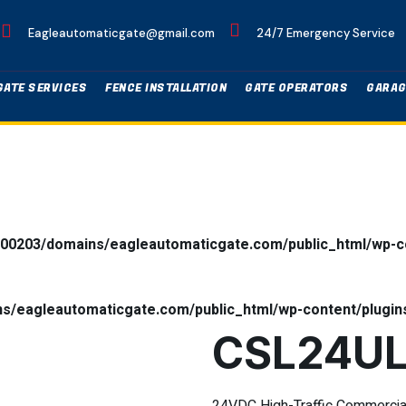
Eagleautomaticgate@gmail.com
24/7 Emergency Service
GATE SERVICES
FENCE INSTALLATION
GATE OPERATORS
GARAG
00203/domains/eagleautomaticgate.com/public_html/wp-co
/eagleautomaticgate.com/public_html/wp-content/plugins
CSL24U