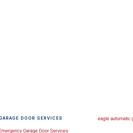
GARAGE DOOR SERVICES
Emergency Garage Door Services