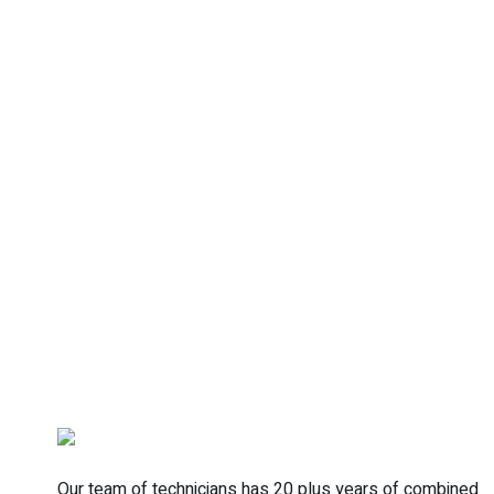
Our team of technicians has 20 plus years of combined