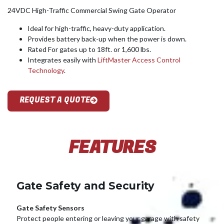
24VDC High-Traffic Commercial Swing Gate Operator
Ideal for high-traffic, heavy-duty application.
Provides battery back-up when the power is down.
Rated For gates up to 18ft. or 1,600 lbs.
Integrates easily with
LiftMaster Access Control
Technology
.
REQUEST A QUOTE
FEATURES
Gate Safety and Security
Gate Safety Sensors
Protect people entering or leaving your garage with safety