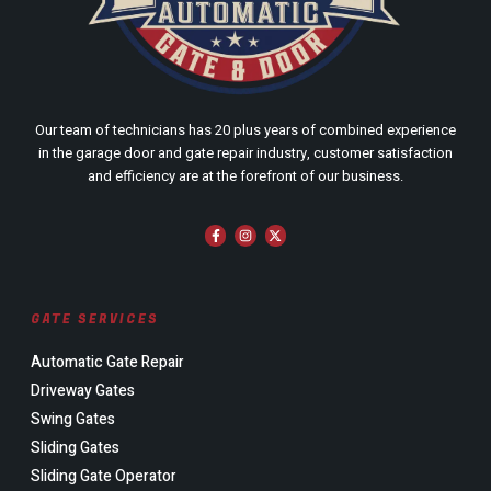
Our team of technicians has 20 plus years of combined experience
in the garage door and gate repair industry, customer satisfaction
and efficiency are at the forefront of our business.
GATE SERVICES
Automatic Gate Repair
Driveway Gates
Swing Gates
Sliding Gates
Sliding Gate Operator