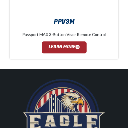
PPV3M
Passport MAX 3-Button Visor Remote Control
LEARN MORE