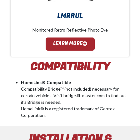
LMRRUL
Monitored Retro Reflective Photo Eye
LEARN MORE
COMPATIBILITY
HomeLink® Compatible
Compatibility Bridge™ (not included) necessary for
certain vehicles. Visit bridge.liftmaster.com to find out
if a Bridge is needed.
HomeLink® is a registered trademark of Gentex
Corporation.
INSTALLATION &