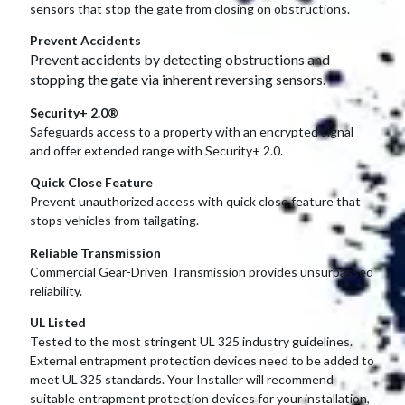
sensors that stop the gate from closing on obstructions.
Prevent Accidents
Prevent accidents by detecting obstructions and
stopping the gate via inherent reversing sensors.
Security+ 2.0®
Safeguards access to a property with an encrypted signal
and offer extended range with Security+ 2.0.
Quick Close Feature
Prevent unauthorized access with quick close feature that
stops vehicles from tailgating.
Reliable Transmission
Commercial Gear-Driven Transmission provides unsurpassed
reliability.
UL Listed
Tested to the most stringent UL 325 industry guidelines.
External entrapment protection devices need to be added to
meet UL 325 standards. Your Installer will recommend
suitable entrapment protection devices for your installation,