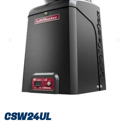
CSW24UL