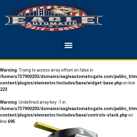
Warning
: Trying to access array offset on false in
/home/u737900203/domains/eagleautomaticgate.com/public_htm
content/plugins/elementor/includes/base/widget-base.php
on line
223
Warning
: Undefined array key -1 in
/home/u737900203/domains/eagleautomaticgate.com/public_htm
content/plugins/elementor/includes/base/controls-stack.php
on
line
695