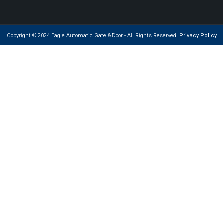
Copyright © 2024 Eagle Automatic Gate & Door - All Rights Reserved.
Privacy Policy