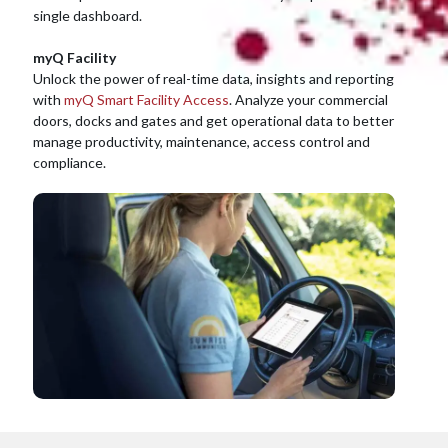
single dashboard.
myQ Facility
Unlock the power of real-time data, insights and reporting
with
myQ Smart Facility Access
. Analyze your commercial
doors, docks and gates and get operational data to better
manage productivity, maintenance, access control and
compliance.