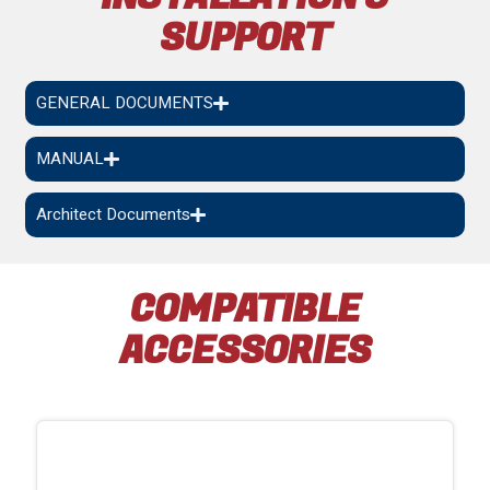
SUPPORT
GENERAL DOCUMENTS
MANUAL
Architect Documents
COMPATIBLE
ACCESSORIES