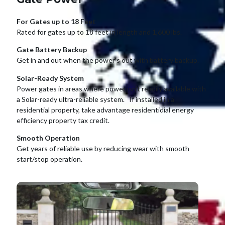
For Gates up to 18 Feet
Rated for gates up to 18 feet in length and 1,600 lbs.
Gate Battery Backup
Get in and out when the power’s out with battery backup.
Solar-Ready System
Power gates in areas where power isn’t readily available with
a Solar-ready ultra-reliable system. If installed in a
residential property, take advantage residentidial energy
efficiency property tax credit.
Smooth Operation
Get years of reliable use by reducing wear with smooth
start/stop operation.