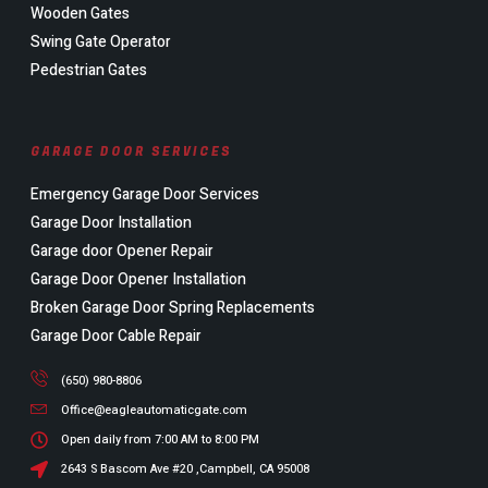
Wooden Gates
Swing Gate Operator
Pedestrian Gates
GARAGE DOOR SERVICES
Emergency Garage Door Services
Garage Door Installation
Garage door Opener Repair
Garage Door Opener Installation
Broken Garage Door Spring Replacements
Garage Door Cable Repair
(650) 980-8806
Office@eagleautomaticgate.com
Open daily from 7:00 AM to 8:00 PM
2643 S Bascom Ave #20 ,Campbell, CA 95008