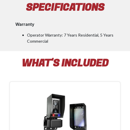
SPECIFICATIONS
Warranty
Operator Warranty: 7 Years Residential, 5 Years
Commercial
WHAT'S INCLUDED