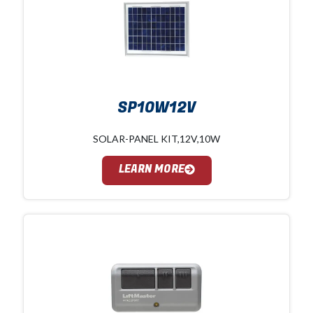
SP10W12V
SOLAR-PANEL KIT,12V,10W
LEARN MORE