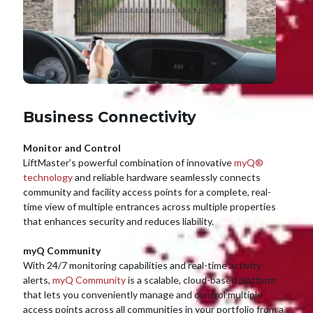
Business Connectivity
Monitor and Control
LiftMaster’s powerful combination of innovative
myQ®
technology
and reliable hardware seamlessly connects
community and facility access points for a complete, real-
time view of multiple entrances across multiple properties
that enhances security and reduces liability.
myQ Community
With 24/7 monitoring capabilities and real-time activity
alerts,
myQ Community
is a scalable, cloud-based platform
that lets you conveniently manage and control multiple
access points across all communities in your portfolio from a