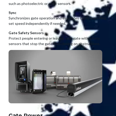
such as photoelectric or edge sensors.
Sync
Synchronizes gate operation and eliminates costly trenching;
set speed independently if needed.
Gate Safety Sensors
Protect people entering or leaving your gate with safety
sensors that stop the gate from closing on obstructions.
Gate Power