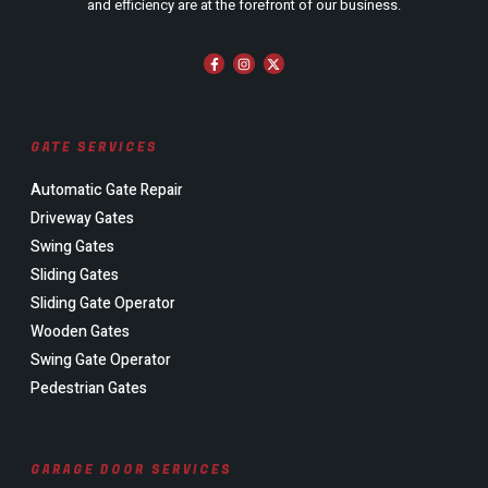
and efficiency are at the forefront of our business.
GATE SERVICES
Automatic Gate Repair
Driveway Gates
Swing Gates
Sliding Gates
Sliding Gate Operator
Wooden Gates
Swing Gate Operator
Pedestrian Gates
GARAGE DOOR SERVICES