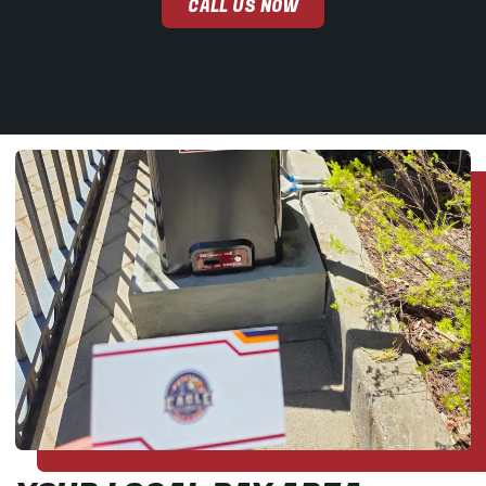
CALL US NOW