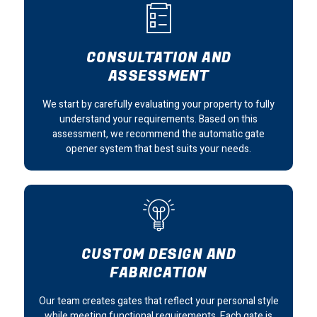
CONSULTATION AND
ASSESSMENT
We start by carefully evaluating your property to fully
understand your requirements. Based on this
assessment, we recommend the automatic gate
opener system that best suits your needs.
CUSTOM DESIGN AND
FABRICATION
Our team creates gates that reflect your personal style
while meeting functional requirements. Each gate is