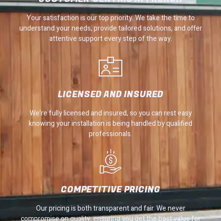
Your satisfaction is our top priority. We take the time to
understand your needs, provide tailored solutions, and offer
attentive support every step of the way.
LICENSED AND INSURED
We’re fully licensed and insured, so you can rest easy
knowing your installation is being handled by qualified
professionals.
COMPETITIVE PRICING
Our pricing is both transparent and fair. We never
compromise on quality, ensuring you get the best value for