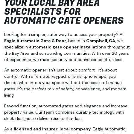
YOUR LOCAL BAY AREA
SPECIALISTS FOR
AUTOMATIC GATE OPENERS
Looking for a simpler, safer way to access your property? At
Eagle Automatic Gate & Door
, based in
Campbell, CA
, we
specialize in
automatic gate opener installations
throughout
the Bay Area and surrounding communities. With over 20 years
of experience, we make security and convenience effortless.
An automatic opener isn’t just about comfort—it’s about
control. With a remote, keypad, or smartphone app, you
decide who enters your space without the hassle of manual
gates. It’s the perfect mix of safety, convenience, and modern
living.
Beyond function, automated gates add elegance and increase
property value. Our team combines durable technology with
sleek designs to deliver results that last.
As a
licensed and insured local company
, Eagle Automatic