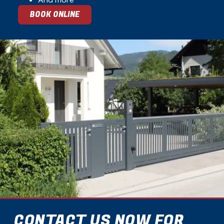
BOOK ONLINE
CONTACT US NOW FOR