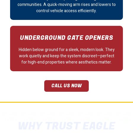
communities. A quick-moving arm rises and lowers to
control vehicle access efficiently.
UNDERGROUND GATE OPENERS
Hidden below ground for a sleek, modern look. They
work quietly and keep the system discreet—perfect
for high-end properties where aesthetics matter.
CALL US NOW
WHY TRUST EAGLE