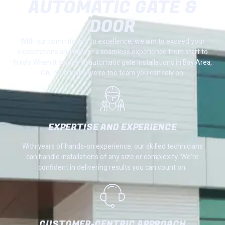
AUTOMATIC GATE &
DOOR
With our commitment to excellence, we aim to exceed your
expectations and deliver a seamless experience from start to
finish. When it comes to automatic gate installations in Bay Area,
CA, here’s why we’re the team you can rely on:
EXPERTISE AND EXPERIENCE
With years of hands-on experience, our skilled technicians
can handle installations of any size or complexity. We’re
confident in delivering results you can count on.
CUSTOMER-CENTRIC APPROACH