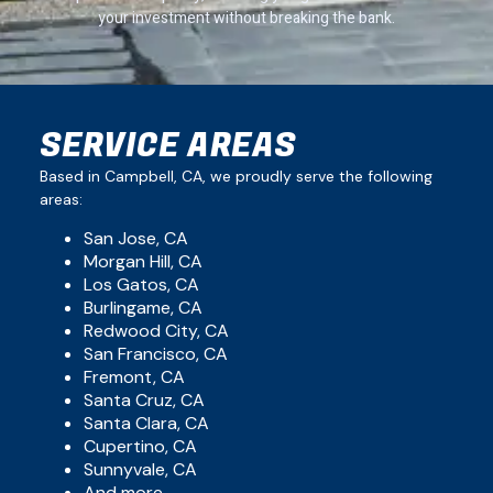
your investment without breaking the bank.
SERVICE AREAS
Based in Campbell, CA, we proudly serve the following
areas:
San Jose, CA
Morgan Hill, CA
Los Gatos, CA
Burlingame, CA
Redwood City, CA
San Francisco, CA
Fremont, CA
Santa Cruz, CA
Santa Clara, CA
Cupertino, CA
Sunnyvale, CA
And more