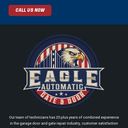
CALL US NOW
Our team of technicians has 20 plus years of combined experience
in the garage door and gate repair industry, customer satisfaction