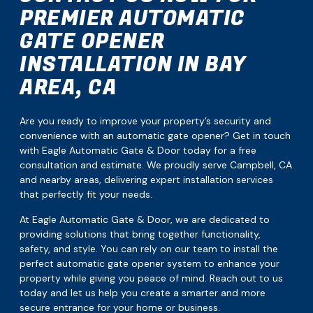
PREMIER AUTOMATIC
GATE OPENER
INSTALLATION IN BAY
AREA, CA
Are you ready to improve your property’s security and
convenience with an automatic gate opener? Get in touch
with Eagle Automatic Gate & Door today for a free
consultation and estimate. We proudly serve Campbell, CA
and nearby areas, delivering expert installation services
that perfectly fit your needs.
At Eagle Automatic Gate & Door, we are dedicated to
providing solutions that bring together functionality,
safety, and style. You can rely on our team to install the
perfect automatic gate opener system to enhance your
property while giving you peace of mind. Reach out to us
today and let us help you create a smarter and more
secure entrance for your home or business.