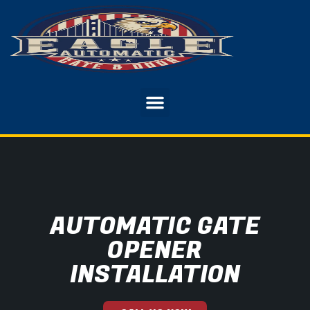
AUTOMATIC GATE
OPENER
INSTALLATION