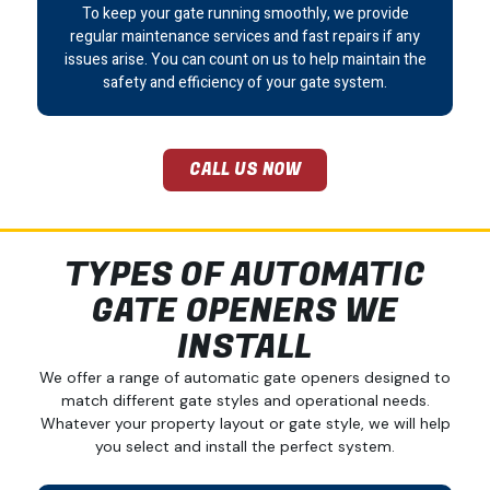
To keep your gate running smoothly, we provide
regular maintenance services and fast repairs if any
issues arise. You can count on us to help maintain the
safety and efficiency of your gate system.
CALL US NOW
TYPES OF AUTOMATIC
GATE OPENERS WE
INSTALL
We offer a range of automatic gate openers designed to
match different gate styles and operational needs.
Whatever your property layout or gate style, we will help
you select and install the perfect system.