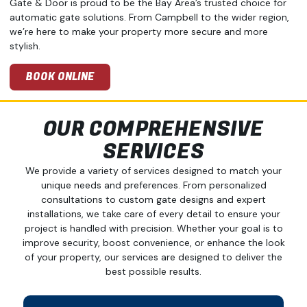
Gate & Door is proud to be the Bay Area’s trusted choice for
automatic gate solutions. From Campbell to the wider region,
we’re here to make your property more secure and more
stylish.
BOOK ONLINE
OUR COMPREHENSIVE
SERVICES
We provide a variety of services designed to match your
unique needs and preferences. From personalized
consultations to custom gate designs and expert
installations, we take care of every detail to ensure your
project is handled with precision. Whether your goal is to
improve security, boost convenience, or enhance the look
of your property, our services are designed to deliver the
best possible results.