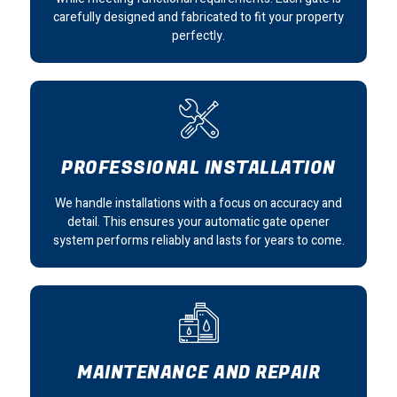
carefully designed and fabricated to fit your property
perfectly.
PROFESSIONAL INSTALLATION
We handle installations with a focus on accuracy and
detail. This ensures your automatic gate opener
system performs reliably and lasts for years to come.
MAINTENANCE AND REPAIR