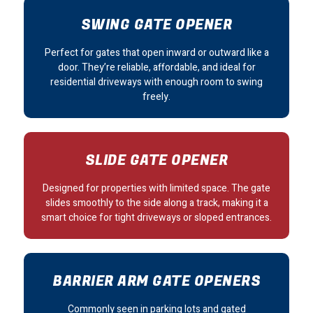
SWING GATE OPENER
Perfect for gates that open inward or outward like a
door. They’re reliable, affordable, and ideal for
residential driveways with enough room to swing
freely.
SLIDE GATE OPENER
Designed for properties with limited space. The gate
slides smoothly to the side along a track, making it a
smart choice for tight driveways or sloped entrances.
BARRIER ARM GATE OPENERS
Commonly seen in parking lots and gated