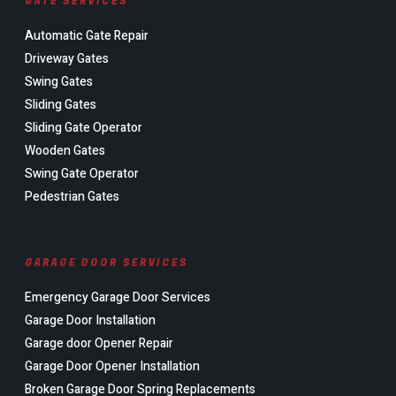
GATE SERVICES
Automatic Gate Repair
Driveway Gates
Swing Gates
Sliding Gates
Sliding Gate Operator
Wooden Gates
Swing Gate Operator
Pedestrian Gates
GARAGE DOOR SERVICES
Emergency Garage Door Services
Garage Door Installation
Garage door Opener Repair
Garage Door Opener Installation
Broken Garage Door Spring Replacements