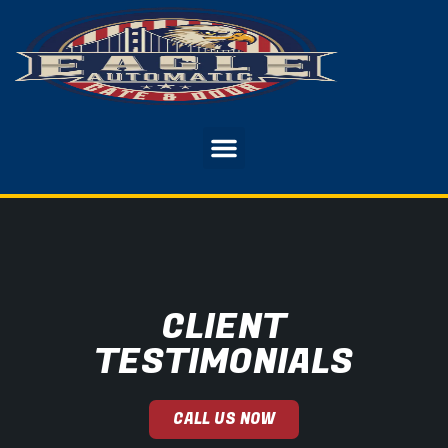
CLIENT
TESTIMONIALS
CALL US NOW