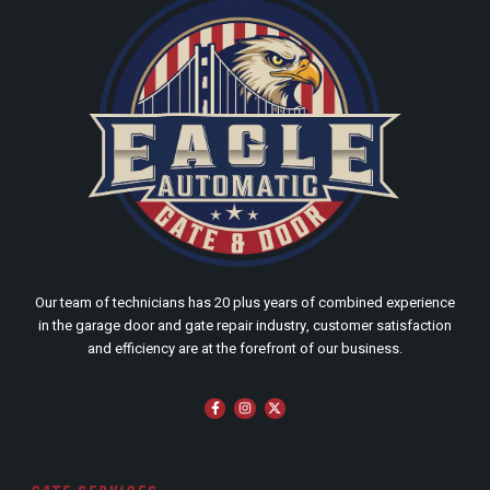
Our team of technicians has 20 plus years of combined experience
in the garage door and gate repair industry, customer satisfaction
and efficiency are at the forefront of our business.